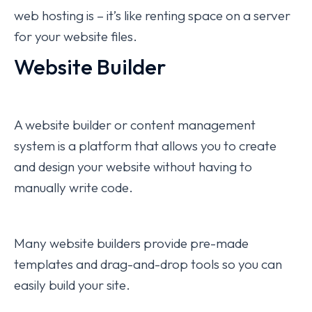
web hosting is – it’s like renting space on a server
for your website files.
Website Builder
A website builder or content management
system is a platform that allows you to create
and design your website without having to
manually write code.
Many website builders provide pre-made
templates and drag-and-drop tools so you can
easily build your site.