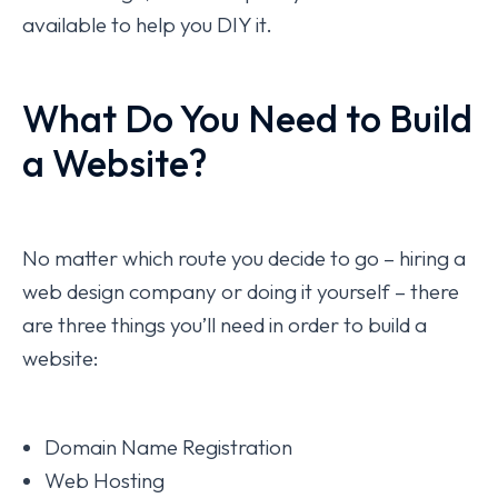
available to help you DIY it.
What Do You Need to Build
a Website?
No matter which route you decide to go – hiring a
web design company or doing it yourself – there
are three things you’ll need in order to build a
website:
Domain Name Registration
Web Hosting