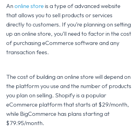
An
online store
is a type of advanced website
that allows you to sell products or services
directly to customers. If you’re planning on setting
up an online store, you’ll need to factor in the cost
of purchasing eCommerce software and any
transaction fees.
The cost of building an online store will depend on
the platform you use and the number of products
you plan on selling. Shopify is a popular
eCommerce platform that starts at $29/month,
while BigCommerce has plans starting at
$79.95/month.