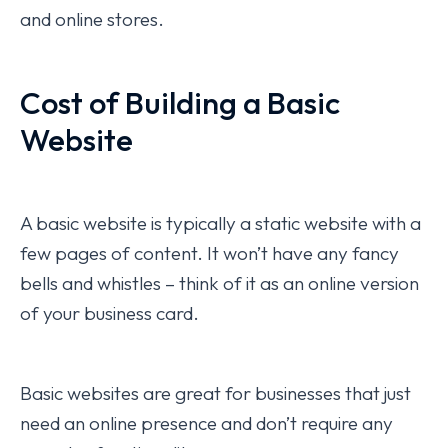
and online stores.
Cost of Building a Basic
Website
A basic website is typically a static website with a
few pages of content. It won’t have any fancy
bells and whistles – think of it as an online version
of your business card.
Basic websites are great for businesses that just
need an online presence and don’t require any