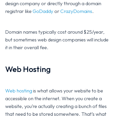
design company or directly through a domain
registrar like
GoDaddy
or
CrazyDomains
.
Domain names typically cost around $25/year,
but sometimes web design companies will include
it in their overall fee.
Web Hosting
Web hosting
is what allows your website to be
accessible on the internet. When you create a
website, you’re actually creating a bunch of files
that need to be stored somewhere. That’s what