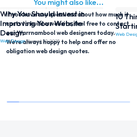
You might also like...
Why You Should Invest in
If you have any questions about how much it
10 Th
Improving Your Website
costs to build a website, feel free to contact
Start
Design
our Warrnambool web designers today.
Web Desi
Web Design
/
August 29, 2025
We’re always happy to help and offer no
obligation web design quotes.