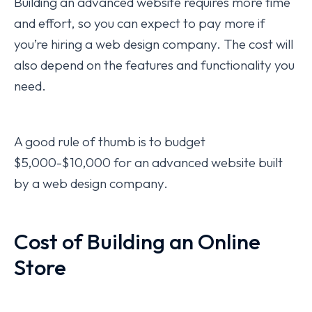
Building an advanced website requires more time
and effort, so you can expect to pay more if
you’re hiring a web design company. The cost will
also depend on the features and functionality you
need.
A good rule of thumb is to budget
$5,000-$10,000 for an advanced website built
by a web design company.
Cost of Building an Online
Store