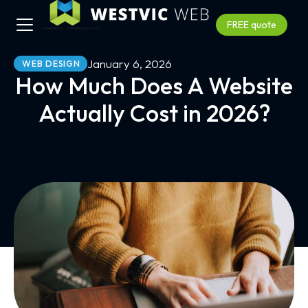
FREE quote
January 6, 2026
WEB DESIGN
How Much Does A Website
Actually Cost in 2026?