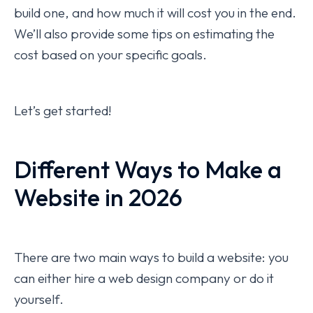
build one, and how much it will cost you in the end.
We’ll also provide some tips on estimating the
cost based on your specific goals.
Let’s get started!
Different Ways to Make a
Website in 2026
There are two main ways to build a website: you
can either hire a web design company or do it
yourself.