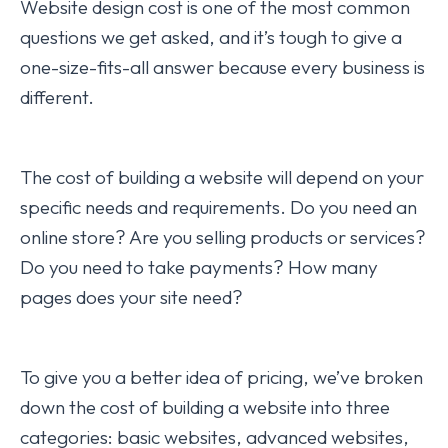
Website design cost is one of the most common
questions we get asked, and it’s tough to give a
one-size-fits-all answer because every business is
different.
The cost of building a website will depend on your
specific needs and requirements. Do you need an
online store? Are you selling products or services?
Do you need to take payments? How many
pages does your site need?
To give you a better idea of pricing, we’ve broken
down the cost of building a website into three
categories: basic websites, advanced websites,