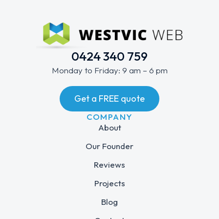
0424 340 759
Monday to Friday: 9 am – 6 pm
Get a FREE quote
COMPANY
About
Our Founder
Reviews
Projects
Blog