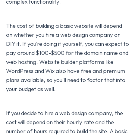
complex functionality.
The cost of building a basic website will depend
on whether you hire a web design company or
DIY it. If you’re doing it yourself, you can expect to
pay around $100-$500 for the domain name and
web hosting. Website builder platforms like
WordPress and Wix also have free and premium
plans available, so you’ll need to factor that into
your budget as well.
If you decide to hire a web design company, the
cost will depend on their hourly rate and the
number of hours required to build the site. A basic