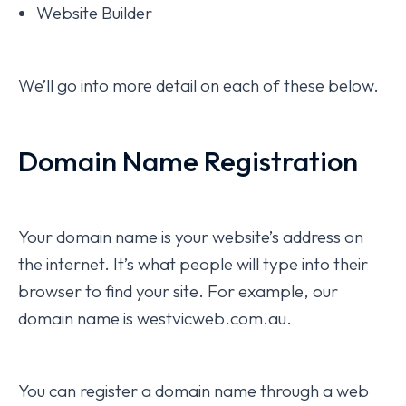
Website Builder
We’ll go into more detail on each of these below.
Domain Name Registration
Your domain name is your website’s address on
the internet. It’s what people will type into their
browser to find your site. For example, our
domain name is westvicweb.com.au.
You can register a domain name through a web