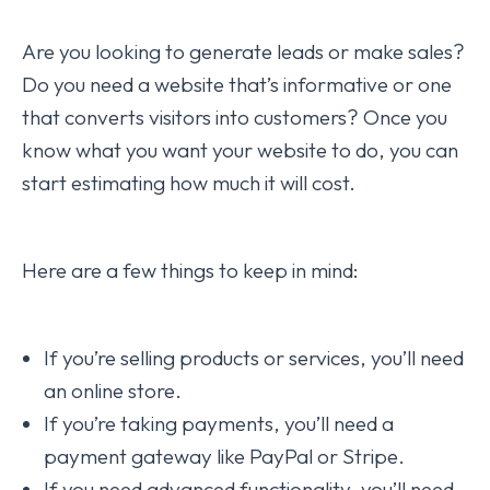
Are you looking to generate leads or make sales?
Do you need a website that’s informative or one
that converts visitors into customers? Once you
know what you want your website to do, you can
start estimating how much it will cost.
Here are a few things to keep in mind:
If you’re selling products or services, you’ll need
an online store.
If you’re taking payments, you’ll need a
payment gateway like PayPal or Stripe.
If you need advanced functionality, you’ll need