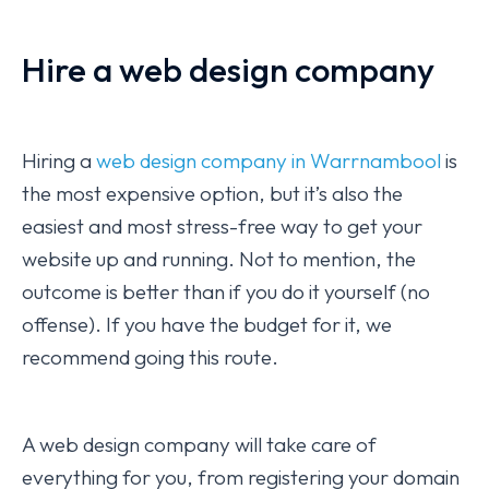
Hire a web design company
Hiring a
web design company in Warrnambool
is
the most expensive option, but it’s also the
easiest and most stress-free way to get your
website up and running. Not to mention, the
outcome is better than if you do it yourself (no
offense). If you have the budget for it, we
recommend going this route.
A web design company will take care of
everything for you, from registering your domain