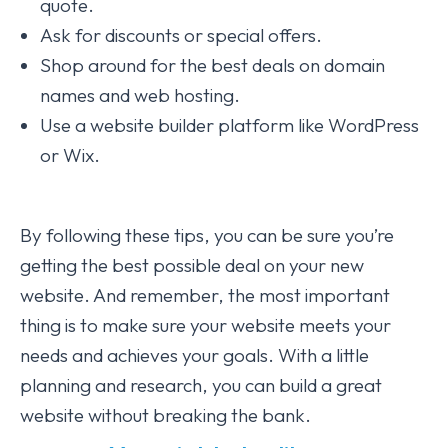
quote.
Ask for discounts or special offers.
Shop around for the best deals on domain
names and web hosting.
Use a website builder platform like WordPress
or Wix.
By following these tips, you can be sure you’re
getting the best possible deal on your new
website. And remember, the most important
thing is to make sure your website meets your
needs and achieves your goals. With a little
planning and research, you can build a great
website without breaking the bank.