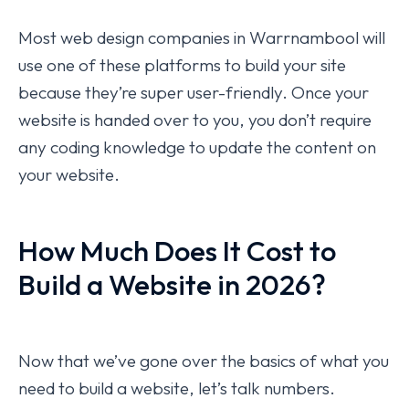
Most web design companies in Warrnambool will
use one of these platforms to build your site
because they’re super user-friendly. Once your
website is handed over to you, you don’t require
any coding knowledge to update the content on
your website.
How Much Does It Cost to
Build a Website in 2026?
Now that we’ve gone over the basics of what you
need to build a website, let’s talk numbers.