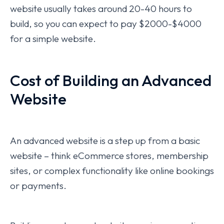
website usually takes around 20-40 hours to
build, so you can expect to pay $2000-$4000
for a simple website.
Cost of Building an Advanced
Website
An advanced website is a step up from a basic
website – think eCommerce stores, membership
sites, or complex functionality like online bookings
or payments.