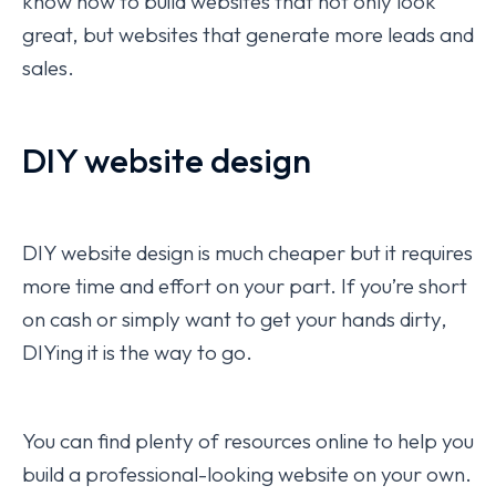
know how to build websites that not only look
great, but websites that generate more leads and
sales.
DIY website design
DIY website design is much cheaper but it requires
more time and effort on your part. If you’re short
on cash or simply want to get your hands dirty,
DIYing it is the way to go.
You can find plenty of resources online to help you
build a professional-looking website on your own.