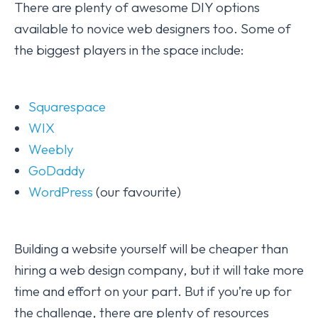
There are plenty of awesome DIY options
available to novice web designers too. Some of
the biggest players in the space include:
Squarespace
WIX
Weebly
GoDaddy
WordPress
(our favourite)
Building a website yourself will be cheaper than
hiring a web design company, but it will take more
time and effort on your part. But if you’re up for
the challenge, there are plenty of resources