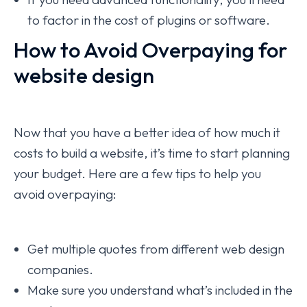
to factor in the cost of plugins or software.
How to Avoid Overpaying for
website design
Now that you have a better idea of how much it
costs to build a website, it’s time to start planning
your budget. Here are a few tips to help you
avoid overpaying:
Get multiple quotes from different web design
companies.
Make sure you understand what’s included in the