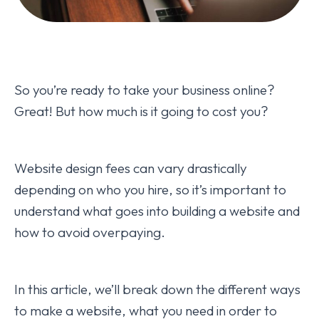
So you’re ready to take your business online?
Great! But how much is it going to cost you?
Website design fees can vary drastically
depending on who you hire, so it’s important to
understand what goes into building a website and
how to avoid overpaying.
In this article, we’ll break down the different ways
to make a website, what you need in order to