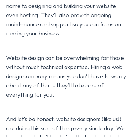
name to designing and building your website,
even hosting. They’ll also provide ongoing
maintenance and support so you can focus on
running your business.
Website design can be overwhelming for those
without much technical expertise. Hiring a web
design company means you don’t have to worry
about any of that – they’ll take care of
everything for you.
And let’s be honest, website designers (like us!)
are doing this sort of thing every single day. We