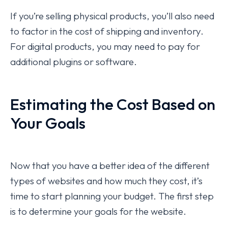
If you’re selling physical products, you’ll also need
to factor in the cost of shipping and inventory.
For digital products, you may need to pay for
additional plugins or software.
Estimating the Cost Based on
Your Goals
Now that you have a better idea of the different
types of websites and how much they cost, it’s
time to start planning your budget. The first step
is to determine your goals for the website.