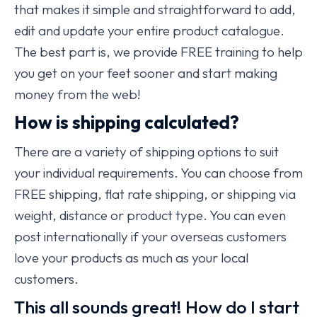
that makes it simple and straightforward to add,
edit and update your entire product catalogue.
The best part is, we provide FREE training to help
you get on your feet sooner and start making
money from the web!
How is shipping calculated?
There are a variety of shipping options to suit
your individual requirements. You can choose from
FREE shipping, flat rate shipping, or shipping via
weight, distance or product type. You can even
post internationally if your overseas customers
love your products as much as your local
customers.
This all sounds great! How do I start