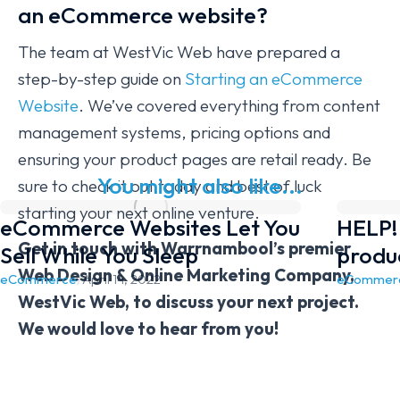
an eCommerce website?
The team at WestVic Web have prepared a
step-by-step guide on
Starting an eCommerce
Website
. We’ve covered everything from content
management systems, pricing options and
ensuring your product pages are retail ready. Be
You might also like...
sure to check it out today and best of luck
starting your next online venture.
eCommerce Websites Let You
HELP! 
Get in touch with Warrnambool’s premier
Sell While You Sleep
produ
Web Design & Online Marketing Company,
eCommerce
/
April 14, 2022
eCommer
WestVic Web, to discuss your next project.
We would love to hear from you!