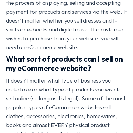
the process of displaying, selling and accepting
payment for products and services via the web. It
doesn’t matter whether you sell dresses and t-
shirts or e-books and digital music. If a customer
wishes to purchase from your website, you will
need an eCommerce website.
What sort of products can I sell on
my eCommerce website?
It doesn’t matter what type of business you
undertake or what type of products you wish to
sell online (so long as it’s legal). Some of the most
popular types of eCommerce websites sell
clothes, accessories, electronics, homewares,
books and almost EVERY physical product