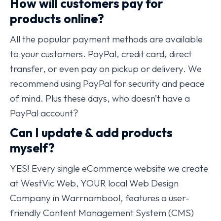
How will customers pay for
products online?
All the popular payment methods are available
to your customers. PayPal, credit card, direct
transfer, or even pay on pickup or delivery. We
recommend using PayPal for security and peace
of mind. Plus these days, who doesn’t have a
PayPal account?
Can I update & add products
myself?
YES! Every single eCommerce website we create
at WestVic Web, YOUR local Web Design
Company in Warrnambool, features a user-
friendly Content Management System (CMS)