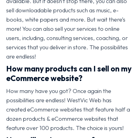
available. But it doesn’t stop there, you can also
sell downloadable products such as music, e-
books, white papers and more. But wait there’s
more! You can also sell your services to online
users, including, consulting services, coaching, or
services that you deliver in store. The possibilites
are endless!
How many products can I sell on my
eCommerce website?
How many have you got? Once again the
possibilities are endless! WestVic Web has
created eCommerce websites that feature half a
dozen products & eCommerce websites that
feature over 100 products. The choice is yours!