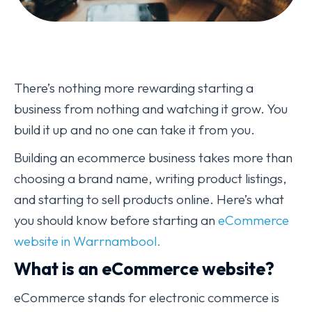
There’s nothing more rewarding starting a
business from nothing and watching it grow. You
build it up and no one can take it from you.
Building an ecommerce business takes more than
choosing a brand name, writing product listings,
and starting to sell products online. Here’s what
you should know before starting an
eCommerce
website in Warrnambool.
What is an eCommerce website?
eCommerce stands for electronic commerce is