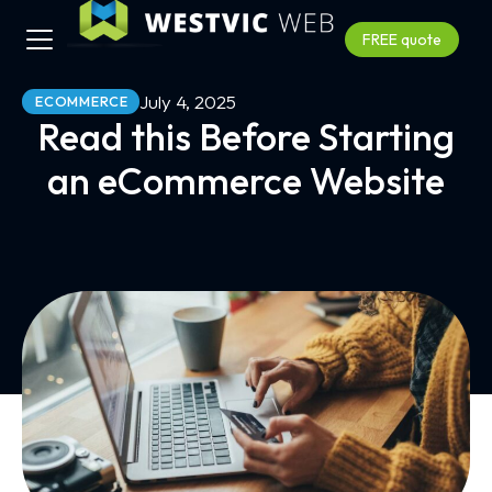
FREE quote
July 4, 2025
ECOMMERCE
Read this Before Starting
an eCommerce Website