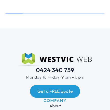
0424 340 759
Monday to Friday: 9 am – 6 pm
Get a FREE quote
COMPANY
About