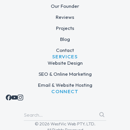
Our Founder
Reviews
Projects
Blog
Contact
SERVICES
Website Design
SEO & Online Marketing
Email & Website Hosting
CONNECT
© 2026 WestVic Web PTY. LTD.
All Rights Reserved