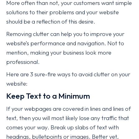
More often than not, your customers want simple
solutions to their problems and your website
should be a reflection of this desire.
Removing clutter can help you to improve your
website’s performance and navigation. Not to
mention, making your business look more
professional.
Here are 3 sure-fire ways to avoid clutter on your
website:
Keep Text to a Minimum
If your webpages are covered in lines and lines of
text, then you will most likely lose any traffic that
comes your way. Break up slabs of text with
headings, bulletpoints or images. Better yet,