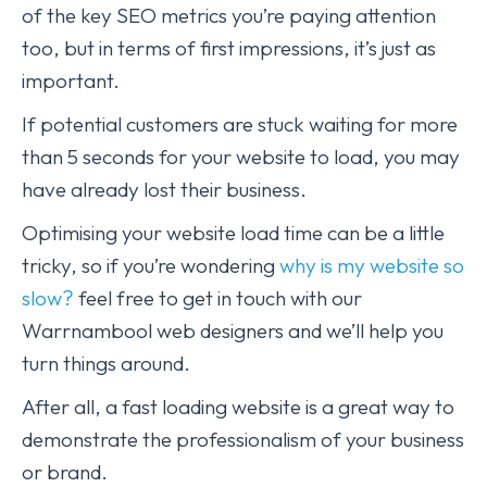
of the key SEO metrics you’re paying attention
too, but in terms of first impressions, it’s just as
important.
If potential customers are stuck waiting for more
than 5 seconds for your website to load, you may
have already lost their business.
Optimising your website load time can be a little
tricky, so if you’re wondering
why is my website so
slow?
feel free to get in touch with our
Warrnambool web designers and we’ll help you
turn things around.
After all, a fast loading website is a great way to
demonstrate the professionalism of your business
or brand.