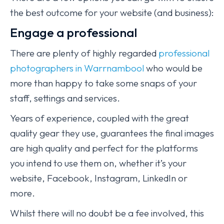
the best outcome for your website (and business):
Engage a professional
There are plenty of highly regarded
professional
photographers in Warrnambool
who would be
more than happy to take some snaps of your
staff, settings and services.
Years of experience, coupled with the great
quality gear they use, guarantees the final images
are high quality and perfect for the platforms
you intend to use them on, whether it’s your
website, Facebook, Instagram, LinkedIn or
more.
Whilst there will no doubt be a fee involved, this