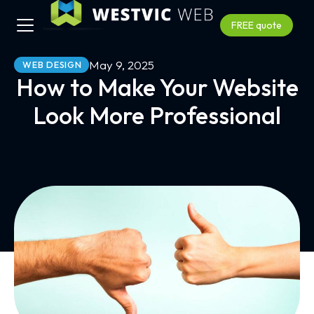
FREE quote
May 9, 2025
WEB DESIGN
How to Make Your Website
Look More Professional