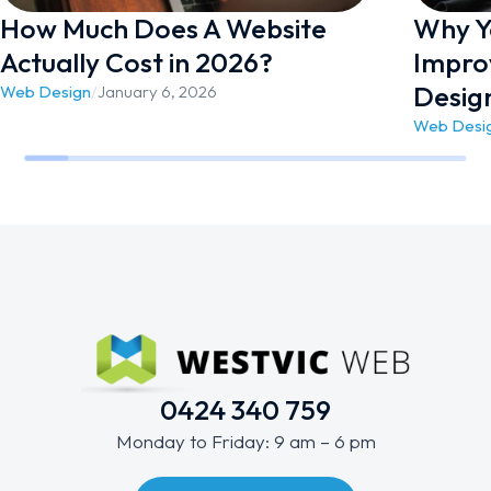
How Much Does A Website
Why Yo
Actually Cost in 2026?
Impro
Desig
Web Design
/
January 6, 2026
Web Desi
0424 340 759
Monday to Friday: 9 am – 6 pm