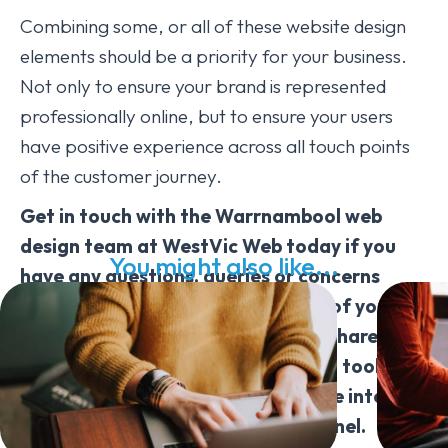
Combining some, or all of these website design
elements should be a priority for your business.
Not only to ensure your brand is represented
professionally online, but to ensure your users
have positive experience across all touch points
of the customer journey.
Get in touch with the Warrnambool web
design team at WestVic Web today if you
You might also like...
have any questions, queries or concerns
about improving the look and feel of your
website for your business. We can share our
insider web design tips, techniques, tools &
strategies to help turn your website into a
powerful (& profitable) online channel.