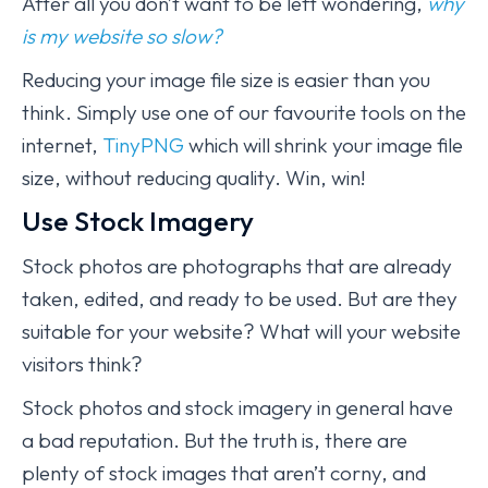
After all you don’t want to be left wondering,
why
is my website so slow?
Reducing your image file size is easier than you
think. Simply use one of our favourite tools on the
internet,
TinyPNG
which will shrink your image file
size, without reducing quality. Win, win!
Use Stock Imagery
Stock photos are photographs that are already
taken, edited, and ready to be used. But are they
suitable for your website? What will your website
visitors think?
Stock photos and stock imagery in general have
a bad reputation. But the truth is, there are
plenty of stock images that aren’t corny, and