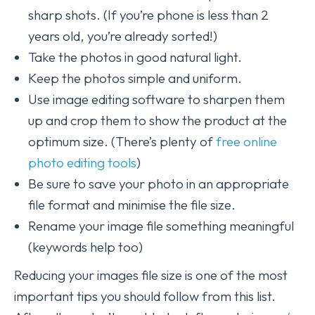
sharp shots. (If you’re phone is less than 2
years old, you’re already sorted!)
Take the photos in good natural light.
Keep the photos simple and uniform.
Use image editing software to sharpen them
up and crop them to show the product at the
optimum size. (There’s plenty of
free online
photo editing tools
)
Be sure to save your photo in an appropriate
file format and minimise the file size.
Rename your image file something meaningful
(keywords help too)
Reducing your images file size is one of the most
important tips you should follow from this list.