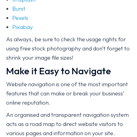
Burst
Pexels
Pixabay
As always, be sure to check the usage rights for
using free stock photography and don’t forget to
shrink your image file sizes!
Make it Easy to Navigate
Website navigation is one of the most important
features that can make or break your business’
online reputation.
An organised and transparent navigation system
acts as a road map to direct website visitors to
various pages and information on your site.