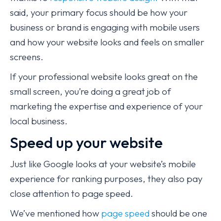
said, your primary focus should be how your
business or brand is engaging with mobile users
and how your website looks and feels on smaller
screens.
If your professional website looks great on the
small screen, you’re doing a great job of
marketing the expertise and experience of your
local business.
Speed up your website
Just like Google looks at your website’s mobile
experience for ranking purposes, they also pay
close attention to page speed.
We’ve mentioned how
page speed
should be one