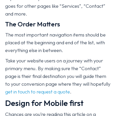
goes for other pages like “Services”, “Contact”
and more.
The Order Matters
The most important navigation items should be
placed at the beginning and end of the list, with
everything else in between.
Take your website users on a journey with your
primary menu. By making sure the “Contact”
page is their final destination you will guide them
to your conversion page where they will hopefully
get in touch to request a quote
.
Design for Mobile first
Chances are you’re reading this article on a