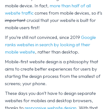
mobile device. In fact,
more than half of all
website traffic
comes from mobile devices, so it’s
important
crucial that your website is built for
mobile users first!
If you’re still not convinced, since 2019
Google
ranks websites in search by looking at their
mobile website
, rather than desktop.
Mobile-first website design is a philosophy that
aims to create better experiences for users by
starting the design process from the smallest of
screens; your phone.
These days you don’t have to design separate
websites for mobiles and desktop browsers,
thanks to
responsive website design.
With that