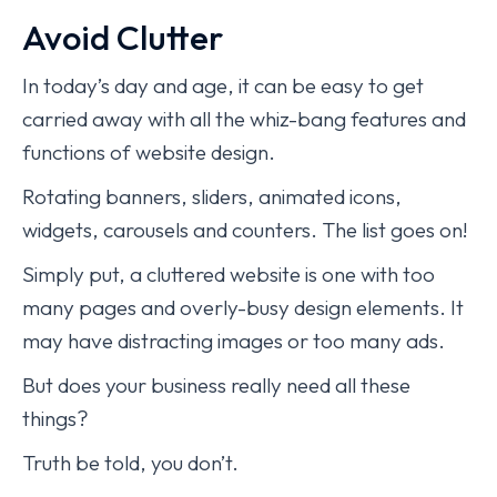
Avoid Clutter
In today’s day and age, it can be easy to get
carried away with all the whiz-bang features and
functions of website design.
Rotating banners, sliders, animated icons,
widgets, carousels and counters. The list goes on!
Simply put, a cluttered website is one with too
many pages and overly-busy design elements. It
may have distracting images or too many ads.
But does your business really need all these
things?
Truth be told, you don’t.