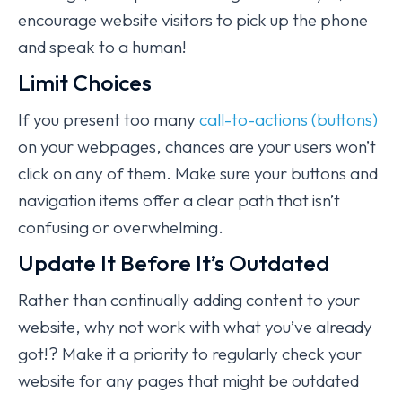
encourage website visitors to pick up the phone
and speak to a human!
Limit Choices
If you present too many
call-to-actions (buttons)
on your webpages, chances are your users won’t
click on any of them. Make sure your buttons and
navigation items offer a clear path that isn’t
confusing or overwhelming.
Update It Before It’s Outdated
Rather than continually adding content to your
website, why not work with what you’ve already
got!? Make it a priority to regularly check your
website for any pages that might be outdated