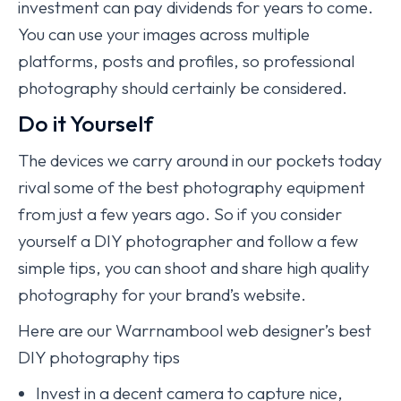
investment can pay dividends for years to come.
You can use your images across multiple
platforms, posts and profiles, so professional
photography should certainly be considered.
Do it Yourself
The devices we carry around in our pockets today
rival some of the best photography equipment
from just a few years ago. So if you consider
yourself a DIY photographer and follow a few
simple tips, you can shoot and share high quality
photography for your brand’s website.
Here are our Warrnambool web designer’s best
DIY photography tips
Invest in a decent camera to capture nice,