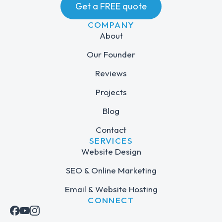
Get a FREE quote
COMPANY
About
Our Founder
Reviews
Projects
Blog
Contact
SERVICES
Website Design
SEO & Online Marketing
Email & Website Hosting
CONNECT