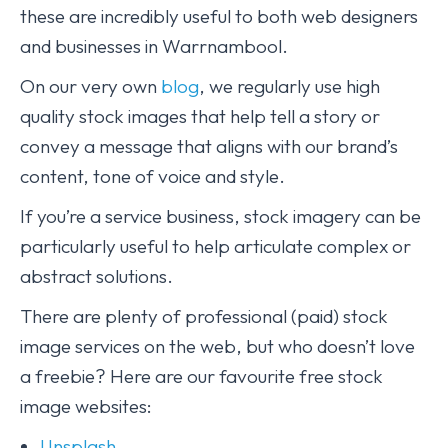
these are incredibly useful to both web designers
and businesses in Warrnambool.
On our very own
blog
, we regularly use high
quality stock images that help tell a story or
convey a message that aligns with our brand’s
content, tone of voice and style.
If you’re a service business, stock imagery can be
particularly useful to help articulate complex or
abstract solutions.
There are plenty of professional (paid) stock
image services on the web, but who doesn’t love
a freebie? Here are our favourite free stock
image websites:
Unsplash