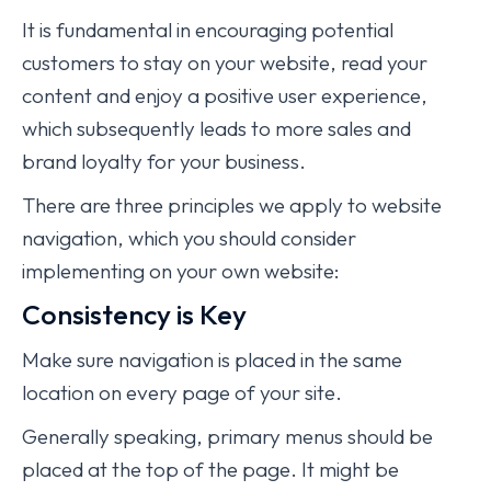
It is fundamental in encouraging potential
customers to stay on your website, read your
content and enjoy a positive user experience,
which subsequently leads to more sales and
brand loyalty for your business.
There are three principles we apply to website
navigation, which you should consider
implementing on your own website:
Consistency is Key
Make sure navigation is placed in the same
location on every page of your site.
Generally speaking, primary menus should be
placed at the top of the page. It might be