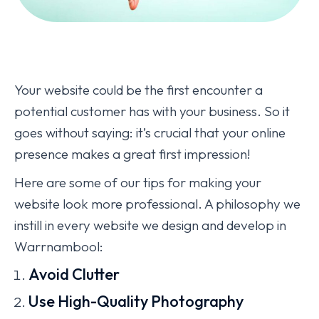
Your website could be the first encounter a
potential customer has with your business. So it
goes without saying: it’s crucial that your online
presence makes a great first impression!
Here are some of our tips for making your
website look more professional. A philosophy we
instill in every website we design and develop in
Warrnambool:
Avoid Clutter
Use High-Quality Photography