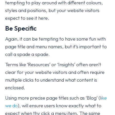
tempting to play around with different colours,
styles and positions, but your website visitors
expect to see it here.
Be Specific
Again, it can be tempting to have some fun with
page title and menu names, but it’s important to
call a spade a spade.
Terms like ‘Resources’ or ‘Insights’ often aren’t
clear for your website visitors and often require
multiple clicks to understand what content is
enclosed.
Using more precise page titles such as ‘Blog’ (l
ike
we do
), will ensure users know exactly what to
expect when thy click a menu item. The same