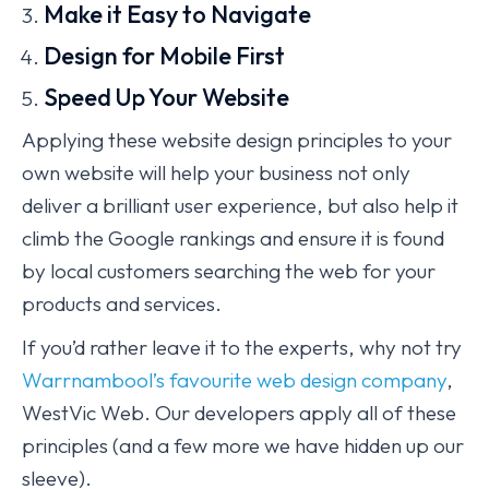
Make it Easy to Navigate
Design for Mobile First
Speed Up Your Website
Applying these website design principles to your
own website will help your business not only
deliver a brilliant user experience, but also help it
climb the Google rankings and ensure it is found
by local customers searching the web for your
products and services.
If you’d rather leave it to the experts, why not try
Warrnambool’s favourite web design company
,
WestVic Web. Our developers apply all of these
principles (and a few more we have hidden up our
sleeve).