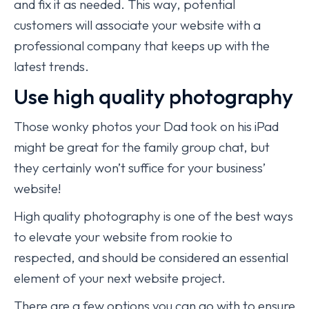
and fix it as needed. This way, potential
customers will associate your website with a
professional company that keeps up with the
latest trends.
Use high quality photography
Those wonky photos your Dad took on his iPad
might be great for the family group chat, but
they certainly won’t suffice for your business’
website!
High quality photography is one of the best ways
to elevate your website from rookie to
respected, and should be considered an essential
element of your next website project.
There are a few options you can go with to ensure