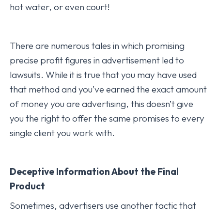
hot water, or even court!
There are numerous tales in which promising
precise profit figures in advertisement led to
lawsuits. While it is true that you may have used
that method and you’ve earned the exact amount
of money you are advertising, this doesn’t give
you the right to offer the same promises to every
single client you work with.
Deceptive Information About the Final
Product
Sometimes, advertisers use another tactic that