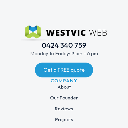
0424 340 759
Monday to Friday: 9 am – 6 pm
Get a FREE quote
COMPANY
About
Our Founder
Reviews
Projects