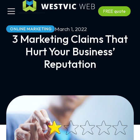
FREE quote
March 1, 2022
ONLINE MARKETING
3 Marketing Claims That
Hurt Your Business’
Reputation