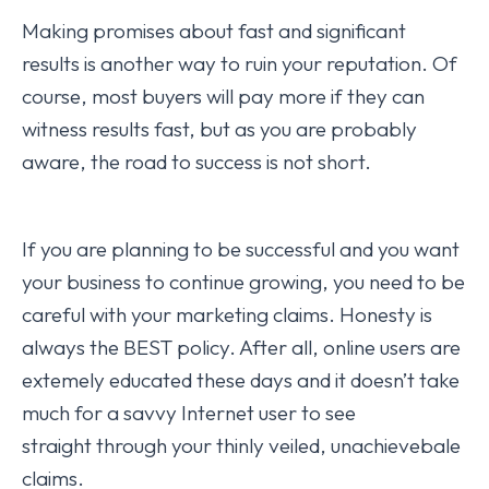
Making promises about fast and significant
results is another way to ruin your reputation. Of
course, most buyers will pay more if they can
witness results fast, but as you are probably
aware, the road to success is not short.
If you are planning to be successful and you want
your business to continue growing, you need to be
careful with your marketing claims. Honesty is
always the BEST policy. After all, online users are
extemely educated these days and it doesn’t take
much for a savvy Internet user to see
straight through your thinly veiled, unachievebale
claims.