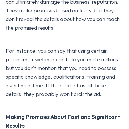
can ultimately damage the business’ reputation.
They make promises based on facts, but they
don’t reveal the details about how you can reach
the promised results.
For instance, you can say that using certain
program or webinar can help you make millions,
but you don’t mention that you need to possess
specific knowledge, qualifications, training and
investing in time. If the reader has all these
details, they probably won’t click the ad.
Making Promises About Fast and Significant
Results