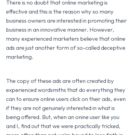
There is no doubt that online marketing is
effective and this is the reason why so many
business owners are interested in promoting their
business in an innovative manner. However,
many experienced marketers believe that online
ads are just another form of so-called deceptive
marketing.
The copy of these ads are often created by
experienced wordsmiths that do everything they
can to ensure online users click on their ads, even
if they are not genuinely interested in what is
being offered. But, when an onine user like you
and I, find out that we were practically tricked,