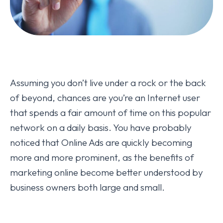
Assuming you don’t live under a rock or the back
of beyond, chances are you’re an Internet user
that spends a fair amount of time on this popular
network on a daily basis. You have probably
noticed that Online Ads are quickly becoming
more and more prominent, as the benefits of
marketing online become better understood by
business owners both large and small.