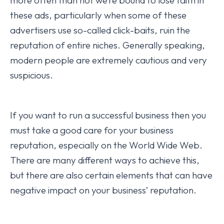
more often than not we’re bound to lose faith in
these ads, particularly when some of these
advertisers use so-called click-baits, ruin the
reputation of entire niches. Generally speaking,
modern people are extremely cautious and very
suspicious.
If you want to run a successful business then you
must take a good care for your business
reputation, especially on the World Wide Web.
There are many different ways to achieve this,
but there are also certain elements that can have
negative impact on your business’ reputation.