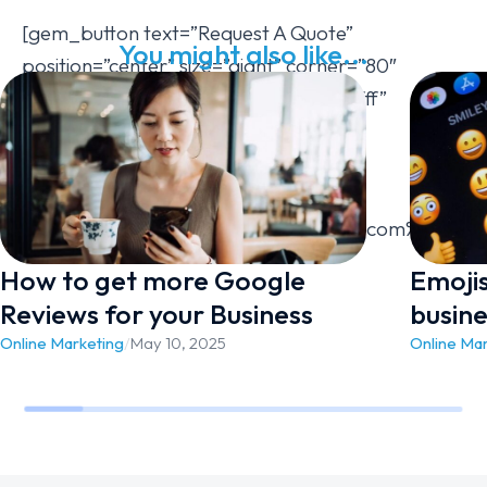
[gem_button text=”Request A Quote”
You might also like...
position=”center” size=”giant” corner=”80″
icon_pack=”elegant” text_color=”#ffffff”
background_color=”#7bbf21″
hover_background_color=”#2499d5″
hover_text_color=”#ffffff”
link=”url:https%3A%2F%2Fwestvicweb.com%2Fcontac
How to get more Google
Emoji
Reviews for your Business
busine
Online Marketing
/
May 10, 2025
Online Ma