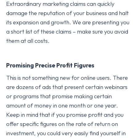
Extraordinary marketing claims can quickly
damage the reputation of your business and halt
its expansion and growth. We are presenting you
a short list of these claims – make sure you avoid
them at all costs.
Promising Precise Profit Figures
This is not something new for online users. There
are dozens of ads that present certain webinars
or programs that promise making certain
amount of money in one month or one year.
Keep in mind that if you promise profit and you
offer specific figures on the rate of return on
investment, you could very easily find yourself in