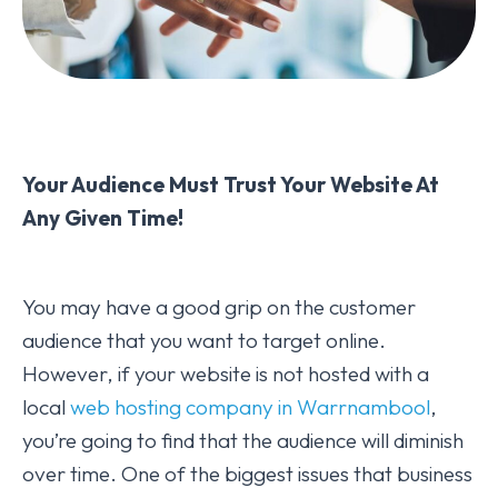
Your Audience Must Trust Your Website At
Any Given Time!
You may have a good grip on the customer
audience that you want to target online.
However, if your website is not hosted with a
local
web hosting company in Warrnambool
,
you’re going to find that the audience will diminish
over time. One of the biggest issues that business