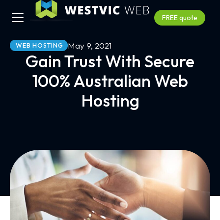
FREE quote
May 9, 2021
WEB HOSTING
Gain Trust With Secure
100% Australian Web
Hosting