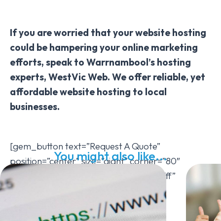
If you are worried that your website hosting
could be hampering your online marketing
efforts, speak to Warrnambool’s hosting
experts, WestVic Web. We offer reliable, yet
affordable website hosting to local
businesses.
[gem_button text=”Request A Quote”
You might also like...
position=”center” size=”giant” corner=”80″
icon_pack=”elegant” text_color=”#ffffff”
background_color=”#7bbf21″
hover_background_color=”#2499d5″
hover_text_color=”#ffffff”