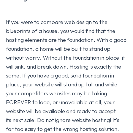
If you were to compare web design to the
blueprints of a house, you would find that the
hosting elements are the foundation. With a good
foundation, a home will be built to stand up
without worry. Without the foundation in place, it
will sink, and break down. Hosting is exactly the
same. If you have a good, solid foundation in
place, your website will stand up tall and while
your competitors websites may be taking
FOREVER to load, or unavailable at all, your
website will be available and ready to accept
its next sale. Do not ignore website hosting! It’s
far too easy to get the wrong hosting solution.