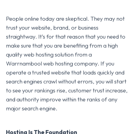
People online today are skeptical. They may not
trust your website, brand, or business
straightway. It’s for that reason that you need to
make sure that you are benefiting from a high
quality web hosting solution from a
Warrnambool web hosting company. If you
operate a trusted website that loads quickly and
search engines crawl without errors, you will start
to see your rankings rise, customer trust increase,
and authority improve within the ranks of any
major search engine.
Hosting Is The Foundation