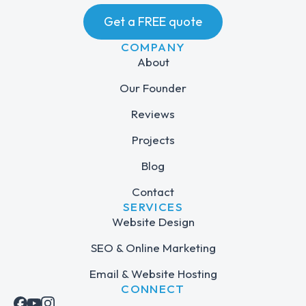
Get a FREE quote
COMPANY
About
Our Founder
Reviews
Projects
Blog
Contact
SERVICES
Website Design
SEO & Online Marketing
Email & Website Hosting
CONNECT