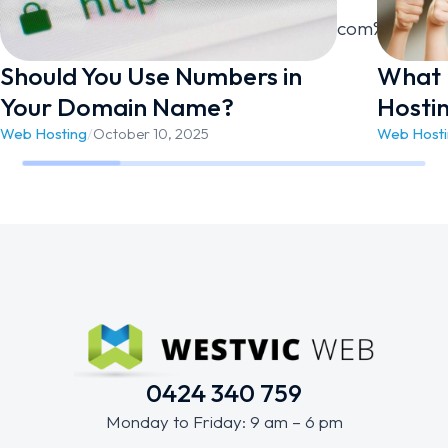
link=”url:https%3A%2F%2Fwestvicweb.com%2Fcontac
Should You Use Numbers in
What 
Your Domain Name?
Hosti
Web Hosting
/
October 10, 2025
Web Host
0424 340 759
Monday to Friday: 9 am – 6 pm