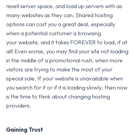
resell server space, and load up servers with as
many websites as they can. Shared hosting
options can cost you a great deal, especially
when a potential customer is browsing
your website, and it takes FOREVER to load, if at
all! Even worse, you may find your site not loading
in the middle of a promotional rush, when more
visitors are trying to make the most of your
special sale. If your website is unavailable when
you search for it or if it is loading slowly, then now
is the time to think about changing hosting
providers.
Gaining Trust