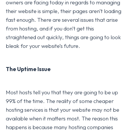
owners are facing today in regards to managing
their website is simple, their pages aren’t loading
fast enough. There are several issues that arise
from hosting, and if you don’t get this
straightened out quickly, things are going to look
bleak for your website’s future.
The Uptime Issue
Most hosts tell you that they are going to be up
99% of the time. The reality of some cheaper
hosting services is that your website may not be
available when it matters most. The reason this
happens is because many hosting companies