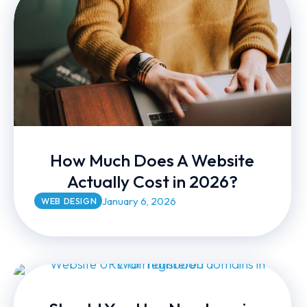
How Much Does A Website
Actually Cost in 2026?
January 6, 2026
WEB DESIGN