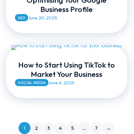
Optimising Your Google
Business Profile
June 20, 2025
SEO
How to Start Using TikTok to
Market Your Business
June 6, 2025
SOCIAL MEDIA
1
2
3
4
5
…
7
→