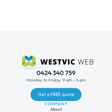
0424 340 759
Monday to Friday: 9 am – 6 pm
Get a FREE quote
COMPANY
About