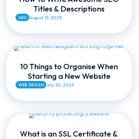
Titles & Descriptions
August 15, 2025
SEO
10 Things to Organise When
Starting a New Website
July 30, 2025
WEB DESIGN
What is an SSL Certificate &