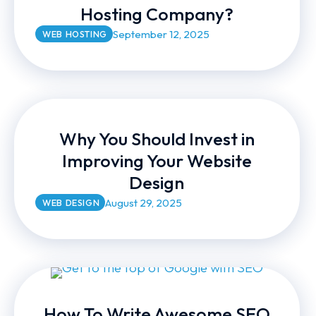
Hosting Company?
September 12, 2025
WEB HOSTING
Why You Should Invest in
Improving Your Website
Design
August 29, 2025
WEB DESIGN
How To Write Awesome SEO