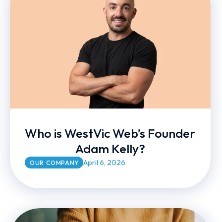
Who is WestVic Web’s Founder
Adam Kelly?
April 6, 2026
OUR COMPANY