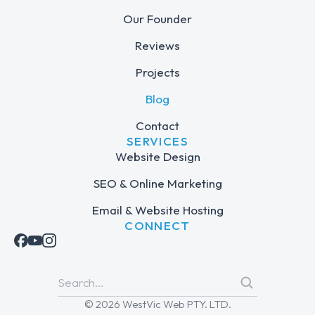
Our Founder
Reviews
Projects
Blog
Contact
SERVICES
Website Design
SEO & Online Marketing
Email & Website Hosting
CONNECT
© 2026 WestVic Web PTY. LTD.