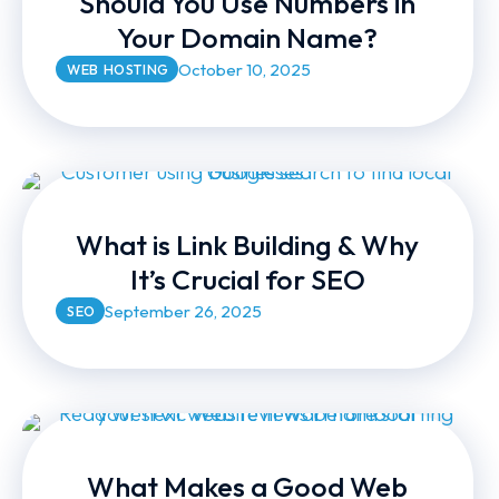
Should You Use Numbers in
Your Domain Name?
October 10, 2025
WEB HOSTING
What is Link Building & Why
It’s Crucial for SEO
September 26, 2025
SEO
What Makes a Good Web