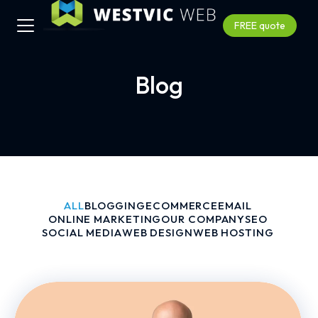
FREE quote
Blog
ALL
BLOGGING
ECOMMERCE
EMAIL
ONLINE MARKETING
OUR COMPANY
SEO
SOCIAL MEDIA
WEB DESIGN
WEB HOSTING