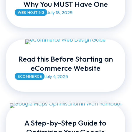
Why You MUST Have One
July 18, 2025
WEB HOSTING
Read this Before Starting an
eCommerce Website
July 4, 2025
ECOMMERCE
A Step-by-Step Guide to